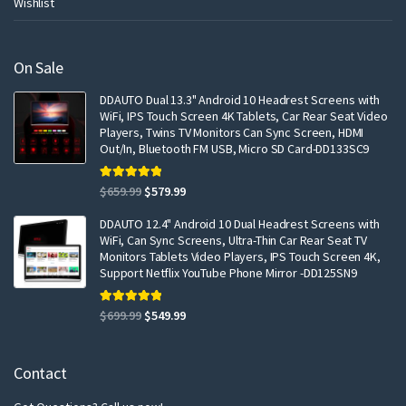
Wishlist
On Sale
DDAUTO Dual 13.3" Android 10 Headrest Screens with
WiFi, IPS Touch Screen 4K Tablets, Car Rear Seat Video
Players, Twins TV Monitors Can Sync Screen, HDMI
Out/In, Bluetooth FM USB, Micro SD Card-DD133SC9
Rated
5.00
Original
Current
$
659.99
$
579.99
out of 5
price
price
DDAUTO 12.4" Android 10 Dual Headrest Screens with
was:
is:
WiFi, Can Sync Screens, Ultra-Thin Car Rear Seat TV
$659.99.
$579.99.
Monitors Tablets Video Players, IPS Touch Screen 4K,
Support Netflix YouTube Phone Mirror -DD125SN9
Rated
5.00
Original
Current
$
699.99
$
549.99
out of 5
price
price
was:
is:
Contact
$699.99.
$549.99.