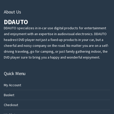
About Us
DDAUTO
DDAUTO specializes in in-car use digital products for entertainment
and enjoyment with an expertise in audiovisual electronics. DDAUTO
headrest DVD player not just a fixed-up products in your car, but a
cheerful and noisy company on the road. No matter you are on a self-
driving traveling, go for camping, or just family gathering indoor, the
DVD player sure to bring you a happy and wonderful enjoyment.
Quick Menu
My Account
Basket
Checkout