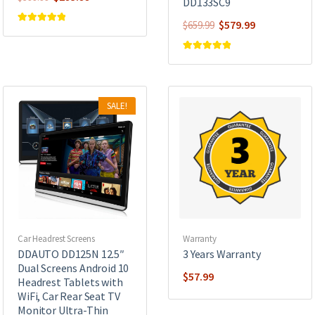
DD133SC9
price
price
Original
Current
$
579.99
$
659.99
was:
is:
Rated
5.00
out of 5
price
price
$399.99.
$293.99.
was:
is:
Rated
5.00
out of 5
$659.99.
$579.99.
SALE!
Car Headrest Screens
Warranty
DDAUTO DD125N 12.5″
3 Years Warranty
Dual Screens Android 10
$
57.99
Headrest Tablets with
WiFi, Car Rear Seat TV
Monitor Ultra-Thin