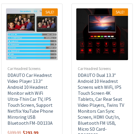
SALE!
SALE!
Car Headrest Screens
Car Headrest Screens
DDAUTO Car Headrest
DDAUTO Dual 13.3″
Video Player 13.3″
Android 10 Headrest
Android 10 Headrest
Screens with WiFi, IPS
Monitor with WiFi
Touch Screen 4K
Ultra-Thin Car TV, IPS
Tablets, Car Rear Seat
Touch Screen, Support
Video Players, Twins TV
Netflix YouTube Phone
Monitors Can Sync
Mirroring USB
Screen, HDMI Out/In,
Bluetooth FM-DD133A
Bluetooth FM USB,
Micro SD Card-
Original
Current
$
293.99
$
399.99