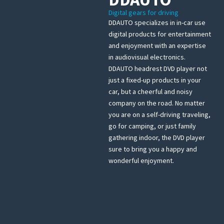
Digital gears for driving
DDAUTO specializes in in-car use
digital products for entertainment
and enjoyment with an expertise
in audiovisual electronics.
DDAUTO headrest DVD player not
just a fixed-up products in your
car, but a cheerful and noisy
company on the road. No matter
you are on a self-driving traveling,
go for camping, or just family
gathering indoor, the DVD player
sure to bring you a happy and
wonderful enjoyment.