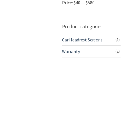
Price:
$40
—
$580
Product categories
Car Headrest Screens
(5)
Warranty
(2)