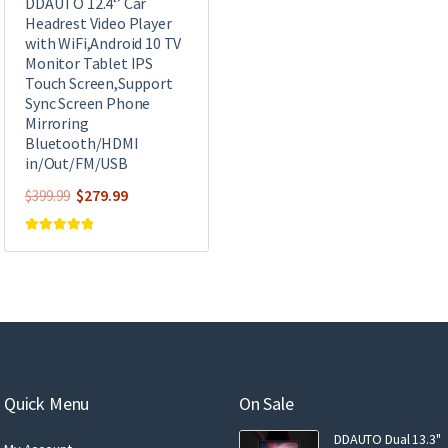
DDAUTO 12.4‘’ Car
Headrest Video Player
with WiFi,Android 10 TV
Monitor Tablet IPS
Touch Screen,Support
Sync Screen Phone
Mirroring
Bluetooth/HDMI
in/Out/FM/USB
Original
Current
$
279.99
$
399.99
price
price
was:
is:
Rated
4.93
out of 5
$399.99.
$279.99.
Quick Menu
On Sale
DDAUTO Dual 13.3"