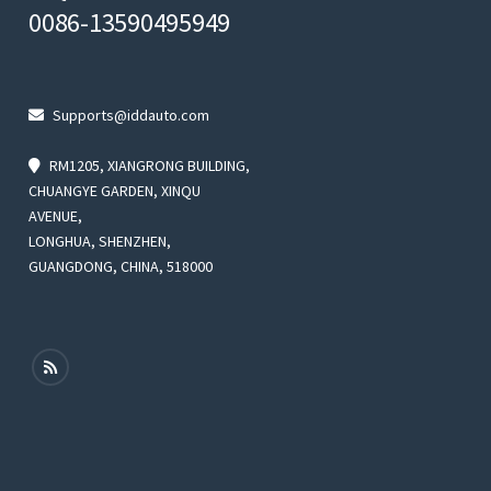
0086-13590495949
Supports@iddauto.com
RM1205, XIANGRONG BUILDING,
CHUANGYE GARDEN, XINQU
AVENUE,
LONGHUA, SHENZHEN,
GUANGDONG, CHINA, 518000
rent
ce
9.99.