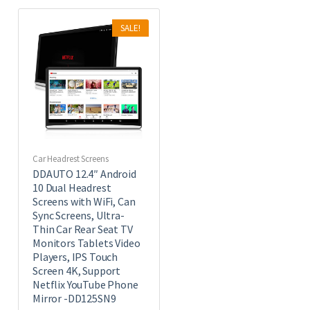
SALE!
Car Headrest Screens
DDAUTO 12.4″ Android
10 Dual Headrest
Screens with WiFi, Can
Sync Screens, Ultra-
Thin Car Rear Seat TV
Monitors Tablets Video
Players, IPS Touch
Screen 4K, Support
Netflix YouTube Phone
Mirror -DD125SN9