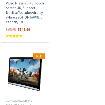
Video Players, IPS Touch
Screen 4K, Support
Netflix/Youtube/Airplay
/Miracast/HDMI/AV/Blu
etooth/FM
Original
Current
$
549.99
$
589.99
price
price
was:
is:
Rated
5.00
out of 5
$589.99.
$549.99.
SALE!
Car Headrest Screens