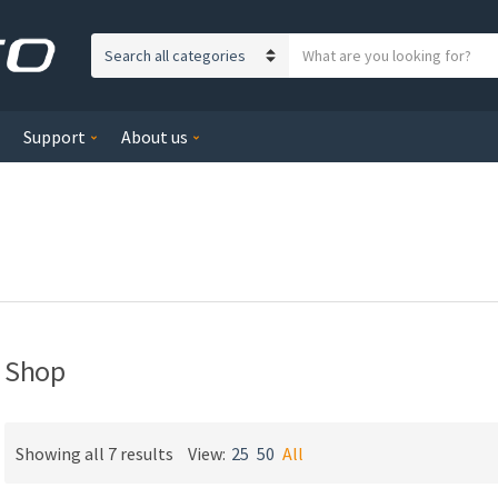
S
C
e
a
a
t
r
Support
About us
e
c
g
h
o
t
r
e
y
x
n
t
a
m
e
Shop
Showing all 7 results
View:
25
50
All