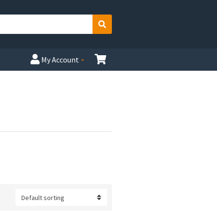
Search
My Account