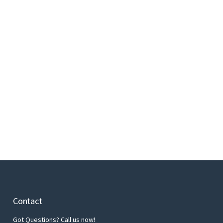
Contact
Got Questions? Call us now!