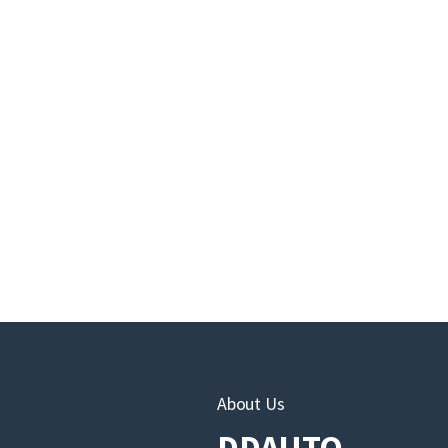
About Us
DDAUTO