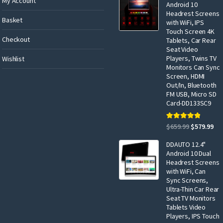
My Account
Android 10
Headrest Screens
Basket
with WiFi, IPS
Touch Screen 4K
Checkout
Tablets, Car Rear
Seat Video
Players, Twins TV
Wishlist
Monitors Can Sync
Screen, HDMI
Out/In, Bluetooth
FM USB, Micro SD
Card-DD133SC9
Rated
5.00
Original
Cur
$
659.99
$
579.99
out of 5
price
pri
DDAUTO 12.4"
was:
is:
Android 10 Dual
$659.99.
$57
Headrest Screens
with WiFi, Can
Sync Screens,
Ultra-Thin Car Rear
Seat TV Monitors
Tablets Video
Players, IPS Touch