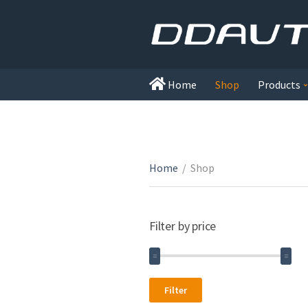
Home
Shop
Products
Home
/
Shop
Filter by price
Min
Max
Filter
price
price